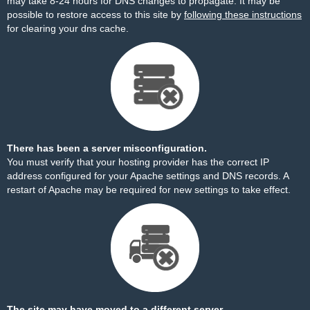
may take 8-24 hours for DNS changes to propagate. It may be
possible to restore access to this site by
following these instructions
for clearing your dns cache.
There has been a server misconfiguration.
You must verify that your hosting provider has the correct IP
address configured for your Apache settings and DNS records. A
restart of Apache may be required for new settings to take effect.
The site may have moved to a different server.