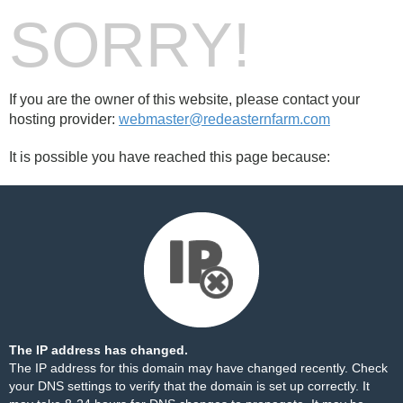
SORRY!
If you are the owner of this website, please contact your
hosting provider:
webmaster@redeasternfarm.com
It is possible you have reached this page because:
The IP address has changed.
The IP address for this domain may have changed recently. Check
your DNS settings to verify that the domain is set up correctly. It